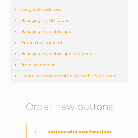
Using a URL address
Managing my QR-codes
Managing my mobile apps
Order a background
Managing my mobile app categories
Premium options
Create a Premium mobile app with it’s QR-code
Order new buttons
1
Buttons with new functions