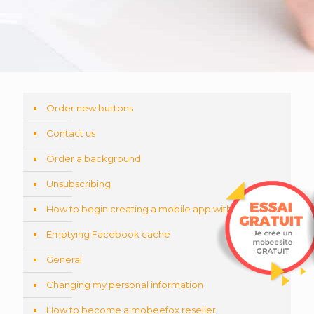
Order new buttons
Contact us
Order a background
Unsubscribing
How to begin creating a mobile app with QR-code
Emptying Facebook cache
General
Changing my personal information
How to become a mobeefox reseller