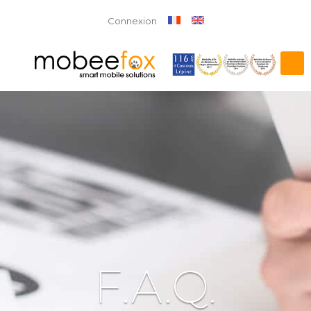
Connexion
F.A.Q.